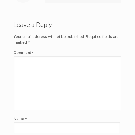
Leave a Reply
Your email address will not be published.
Required fields are
marked
*
Comment
*
Name
*