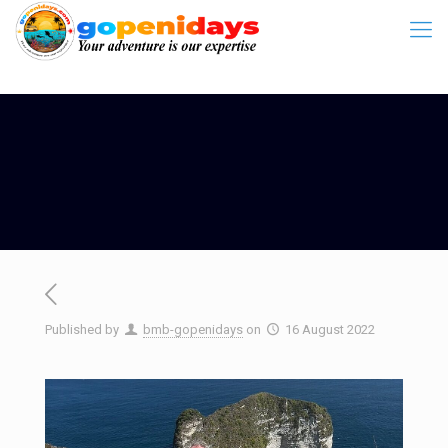
Published by
bmb-gopenidays
on
16 August 2022