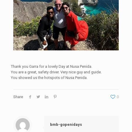
Thank you Garra for a lovely Day at Nusa Penida.
You are a great, safety driver. Very nice guy and guide.
You showed us the hotspots of Nusa Penida.
Share
0
bmb-gopenidays