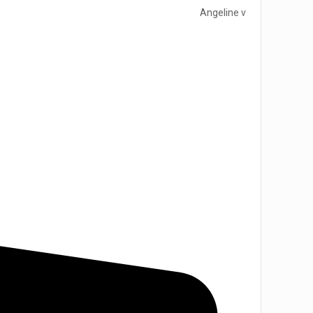
Angeline v