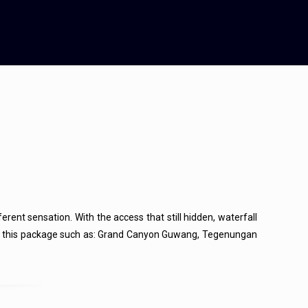
ferent sensation. With the access that still hidden, waterfall
pots in this package such as: Grand Canyon Guwang, Tegenungan