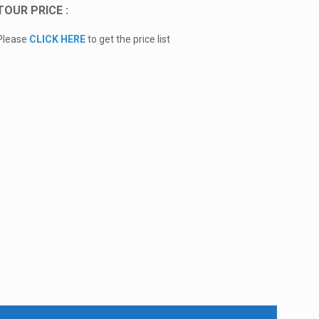
TOUR PRICE :
Please
CLICK HERE
to get the price list
Additional Information:
Extra Clothes and Towel
Swimming Equipment
Maximum 6/7 Persons / Car
Contact Us via WhatsApp for Books Fast Boat Tickets to
Nusa penida
We are available Special Package for Mount Batur
Sunrise Hikes and Natural Hot Spring