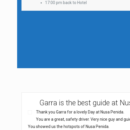
17:00 pm back to Hotel
Garra is the best guide at N
Thank you Garra for a lovely Day at Nusa Penida.
You are a great, safety driver. Very nice guy and gui
You showed us the hotspots of Nusa Penida.