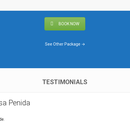
BOOK NOW
See Other Package →
TESTIMONIALS
usa Penida
de.