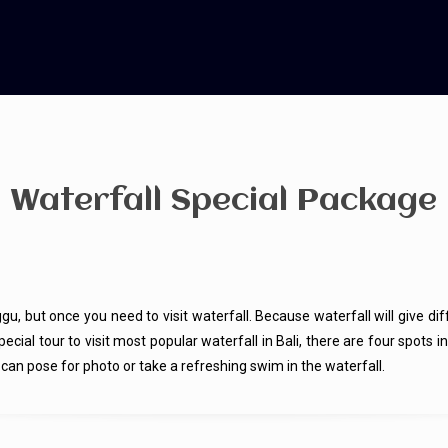
Waterfall Special Package
gu, but once you need to visit waterfall. Because waterfall will give dif
a special tour to visit most popular waterfall in Bali, there are four s
an pose for photo or take a refreshing swim in the waterfall.