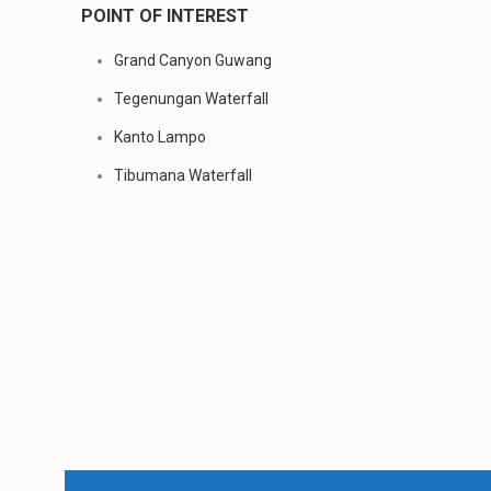
POINT OF INTEREST
Grand Canyon Guwang
Tegenungan Waterfall
Kanto Lampo
Tibumana Waterfall