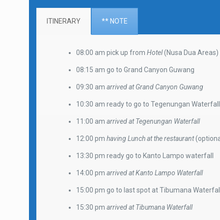
ITINERARY
** NOTE
08:00 am pick up from
Hotel
(Nusa Dua Areas)
08:15 am go to Grand Canyon Guwang
09:30 am
arrived at Grand Canyon Guwang
10:30 am ready to go to Tegenungan Waterfal
11:00 am
arrived at Tegenungan Waterfall
12:00 pm
having Lunch at the restaurant
(optiona
13:30 pm ready go to Kanto Lampo waterfall
14:00 pm
arrived at Kanto Lampo Waterfall
15:00 pm go to last spot at Tibumana Waterfal
15:30 pm
arrived at Tibumana Waterfall