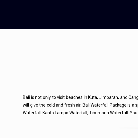
Bali is not only to visit beaches in Kuta, Jimbaran, and Cang
will give the cold and fresh air. Bali Waterfall Package is 
Waterfall, Kanto Lampo Waterfall, Tibumana Waterfall. You c