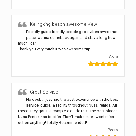
Kelingking beach awesome view
Friendly guide friendly people good vibes awesome
place, wanna comeback again and stay a long how
much i can
Thank you very much it was awesome trip
Akira
Great Service
No doubt I just had the best experience with the best
service, guide, & facility throughout Nusa Penida! All
I need, they got it, a complete guide to all the best places
Nusa Penida has to offer. They’ll make sure I wont miss
out on anything! Totally Recommended!
Pedro