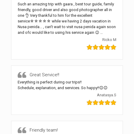
Such an amazing trip with gaara , best tour guide, family
friendly, good driver and also good photographer all in
one 👌 Very thankful to him for the excellent
service☆☆☆☆☆ while we having 2 days vacation in
Nusa penida… , can’t wait to visit nusa penida again soon
and ofc would like to using his service again 😉 …
Ricko M
Great Service!!
Everything is perfect during our trips!!
Schedule, explanation, and services. So happy!!😊😊
Anatasya.S
Friendly team!