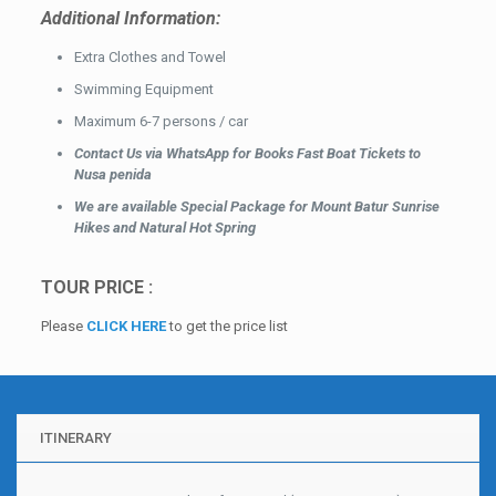
Additional Information:
Extra Clothes and Towel
Swimming Equipment
Maximum 6-7 persons / car
Contact Us via WhatsApp for Books Fast Boat Tickets to
Nusa penida
We are available Special Package for Mount Batur Sunrise
Hikes and Natural Hot Spring
TOUR PRICE :
Please
CLICK HERE
to get the price list
ITINERARY