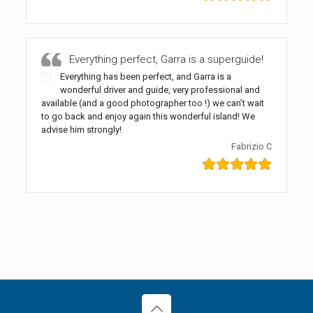
Everything perfect, Garra is a superguide!
Everything has been perfect, and Garra is a
wonderful driver and guide, very professional and
available (and a good photographer too !) we can’t wait
to go back and enjoy again this wonderful island! We
advise him strongly!
Fabrizio C
Write a Review →