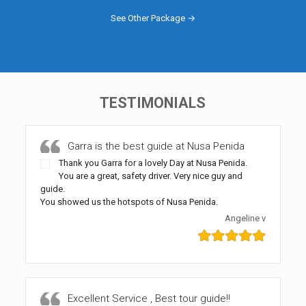
See Other Package →
TESTIMONIALS
Garra is the best guide at Nusa Penida
Thank you Garra for a lovely Day at Nusa Penida.
You are a great, safety driver. Very nice guy and
guide.
You showed us the hotspots of Nusa Penida.
Angeline v
Excellent Service , Best tour guide!!