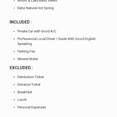
Mount & Lake Batur Views
Batur Natural Hot Spring
INCLUDED :
Private Car with Good A/C
Professional Local Driver / Guide With Good English
Speaking
Parking Fee
Mineral Water
EXCLUDED :
Retribution Ticket
Entrance Ticket
Breakfast
Lunch
Personal Expenses