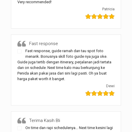
Very recommended!
Patricia
Fast response
Fast response, guide ramah dan tau spot foto
menarik. Bonusnya skill foto guide nya juga oke.
Guide juga tertib dengan itinerary, perjalanan jadi tertata
dan on schedule. Next time kalo mau berkunjung ke
Penida akan pakai jasa dari sini lagi pasti. Oh ya buat
harga paket worth it banget.
Dewi
Terima Kasih Bli
On time dan rapi schedulenya… Next time kesini lagi