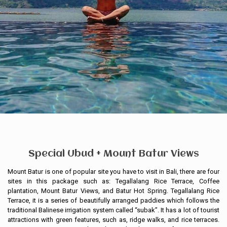
Special Ubud + Mount Batur Views
Mount Batur is one of popular site you have to visit in Bali, there are four
sites in this package such as: Tegallalang Rice Terrace, Coffee
plantation, Mount Batur Views, and Batur Hot Spring. Tegallalang Rice
Terrace, it is a series of beautifully arranged paddies which follows the
traditional Balinese irrigation system called “subak”. It has a lot of tourist
attractions with green features, such as, ridge walks, and rice terraces.