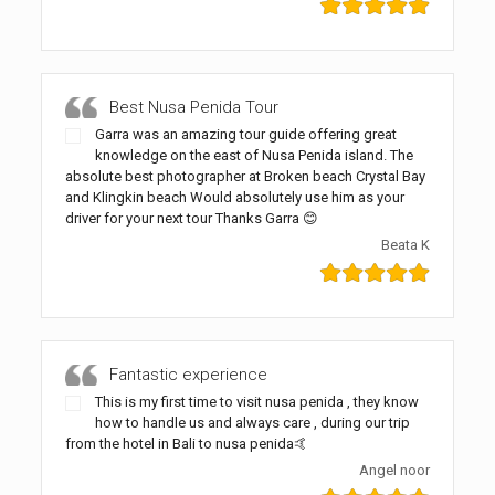
Best Nusa Penida Tour
Garra was an amazing tour guide offering great
knowledge on the east of Nusa Penida island. The
absolute best photographer at Broken beach Crystal Bay
and Klingkin beach Would absolutely use him as your
driver for your next tour Thanks Garra 😊
Beata K
Fantastic experience
This is my first time to visit nusa penida , they know
how to handle us and always care , during our trip
from the hotel in Bali to nusa penida🤙
Angel noor