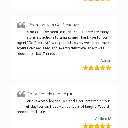
Vacation with Go Penidays
it’s so cool i’ve been to Nusa Penida there are many
natural attractions to visiting and Thank you for our
agent “Go Penidays” was guided us very well, best travel
agent i’ve been seen and exactly this travel agent was
recommended. Thanks a lot
Adrian
Very friendly and helpful
Garra is a total legend! We had a brilliant time on our
full day tour on Nusa Penida. Lots of laughs! Would
recommend 100%.
Andrea M