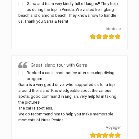
Garra and team very kindly full of laughs!! They help
us during the trip in Penida. We visited kelingking
beach and diamond beach. They knows how to handle
us. Thank you Garra & team!
idodene
Great island tour with Garra
Booked a car in short notice after securing diving
program.
Garra is a very good driver who supported us for a trip
around the island. Knowledgeable about the various
spots, good command in English, very helpful in taking
the pictures!
The car is spotless.
We do recommend him to help you make memorable
moments of Nusa Penida.
Voyager