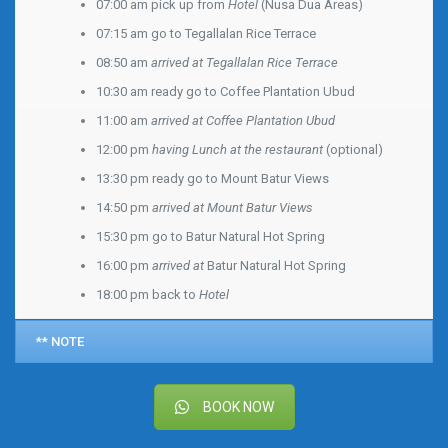
07:00 am pick up from
Hotel
(Nusa Dua Areas)
07:15 am go to Tegallalan Rice Terrace
08:50 am
arrived at Tegallalan Rice Terrace
10:30 am ready go to Coffee Plantation Ubud
11:00 am
arrived at Coffee Plantation Ubud
12:00 pm
having Lunch at the restaurant
(optional)
13:30 pm ready go to Mount Batur Views
14:50 pm
arrived at Mount Batur Views
15:30 pm go to Batur Natural Hot Spring
16:00 pm
arrived at
Batur Natural Hot Spring
18:00 pm back to
Hotel
** NOTE
BOOK NOW