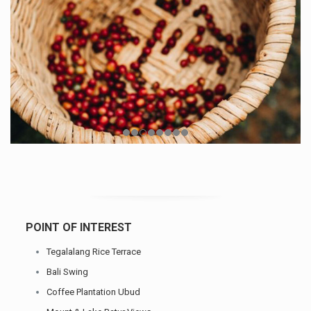
POINT OF INTEREST
Tegalalang Rice Terrace
Bali Swing
Coffee Plantation Ubud