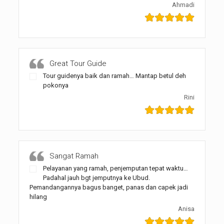
Ahmadi
Great Tour Guide
Tour guidenya baik dan ramah… Mantap betul deh
pokonya
Rini
Sangat Ramah
Pelayanan yang ramah, penjemputan tepat waktu…
Padahal jauh bgt jemputnya ke Ubud.
Pemandangannya bagus banget, panas dan capek jadi
hilang
Anisa