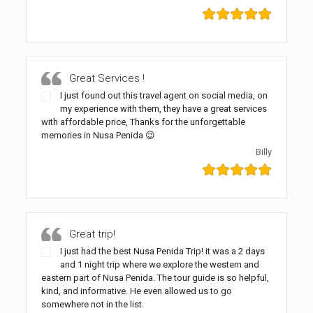
Great Services !
I just found out this travel agent on social media, on
my experience with them, they have a great services
with affordable price, Thanks for the unforgettable
memories in Nusa Penida 😉
Billy
Great trip!
I just had the best Nusa Penida Trip! it was a 2 days
and 1 night trip where we explore the western and
eastern part of Nusa Penida. The tour guide is so helpful,
kind, and informative. He even allowed us to go
somewhere not in the list.