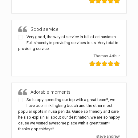
Good service
Very good, the way of service is full of enthusiasm.
Full sincerity in providing services to us. Very total in
providing service.
Thomas Arthur
Adorable moments
So happy spending our trip with a great team!!, we
have been in klingking beach and the other most
popular spots in nusa penida. Guide so friendly and care,
he also explain all about our destination. we are so happy
cause we visited awesome place with a great team!!
thanks gopenidays!!
steve andrew