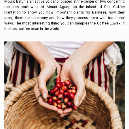
Mount Batur is an active volcano located at the center of two concentric
calderas north-west of Mount Agung on the island of Bali. Coffee
Plantation to show you how important plants for Balinese, how they
using them for ceremony and how they process them with traditional
ways. The most interesting thing you can samples the Coffee Luwak, it
the best coffee bean in the world.