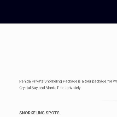
Penida Private Snorkeling Package is a tour package for wh
Crystal Bay and Manta Point privately
SNORKELING SPOTS