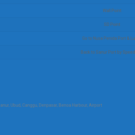
Wall Point
SD Point
Go to Nusa Penida Port & L
Back to Sanur Port by Spee
Sanur, Ubud, Canggu, Denpasar, Benoa Harbour, Airport