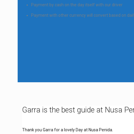
Payment by cash on the day itself with our driver
Payment with other currency will convert based on dai
Garra is the best guide at Nusa Pe
Thank you Garra for a lovely Day at Nusa Penida.