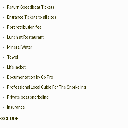
Return Speedboat Tickets
Entrance Tickets to all sites
Port retribution fee
Lunch at Restaurant
Mineral Water
Towel
Life jacket
Documentation by Go Pro
Professional Local Guide For The Snorkeling
Private boat snorkeling
Insurance
EXCLUDE :