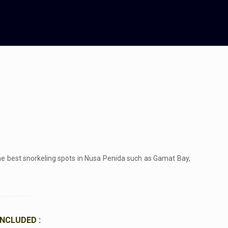
the best snorkeling spots in Nusa Penida such as Gamat Bay,
INCLUDED :