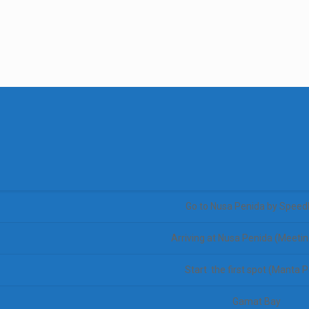
Go to Nusa Penida by Speed
Arriving at Nusa Penida (Meetin
Start the first spot (Manta P
Gamat Bay