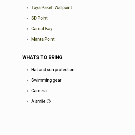
Toya Pakeh Wallpoint
SD Point
Gamat Bay
Manta Point
WHATS TO BRING
Hat and sun protection
Swimming gear
Camera
A smile 🙂