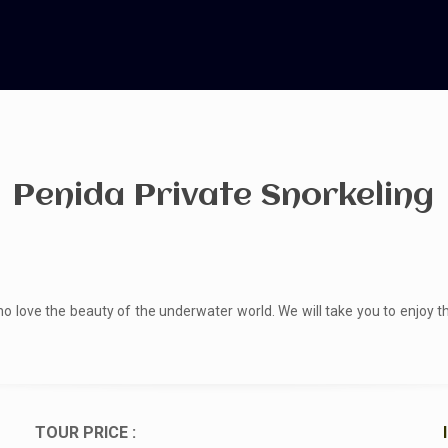
Penida Private Snorkeling
o love the beauty of the underwater world. We will take you to enjoy 
TOUR PRICE :