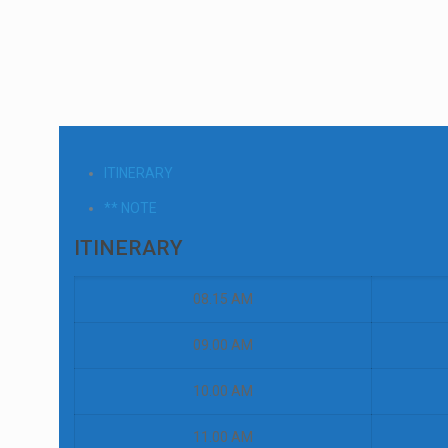
ITINERARY
** NOTE
ITINERARY
08.15 AM
09.00 AM
10.00 AM
11.00 AM