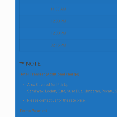
11.30 AM
12.00 PM
12.30 PM
02.15 PM
** NOTE
Hotel Transfer (Additional charge)
Area Covered for Pick Up :
Seminyak, Legian, Kuta, Nusa Dua, Jimbaran, Pecatu, 
Please contact us for the rate price.
Terms Payment