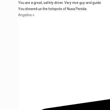
You are a great, safety driver. Very nice guy and guide.
You showed us the hotspots of Nusa Penida.
Angeline v