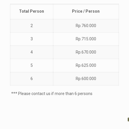
Total
Person
Price / Person
2
Rp.760.000
3
Rp.715.000
4
Rp.670.000
5
Rp.625.000
6
Rp.600.000
*** Please contact us if more than 6 persons