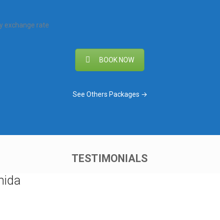
ly exchange rate
BOOK NOW
See Others Packages →
TESTIMONIALS
nida