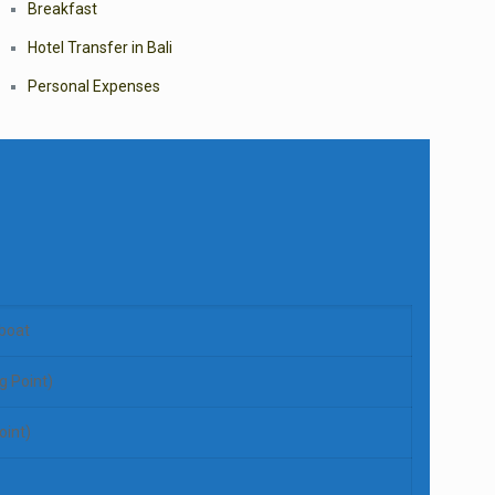
Breakfast
Hotel Transfer in Bali
Personal Expenses
boat
g Point)
oint)