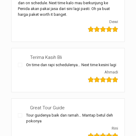
dan on schedule. Next time kalo mau berkunjung ke
Penida akan pakai jasa dari sini lagi pasti. Oh ya buat
harga paket worth it banget.
Dewi
Terima Kasih Bli
On time dan rapi schedulenya… Next time kesini lagi
Ahmadi
Great Tour Guide
Tour guidenya baik dan ramah… Mantap betul deh
pokonya
Rini