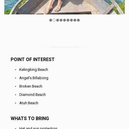
POINT OF INTEREST
Kelingking Beach
Angel’s Billabong
Broken Beach
Diamond Beach
Atuh Beach
WHATS TO BRING
Hat and sun protection