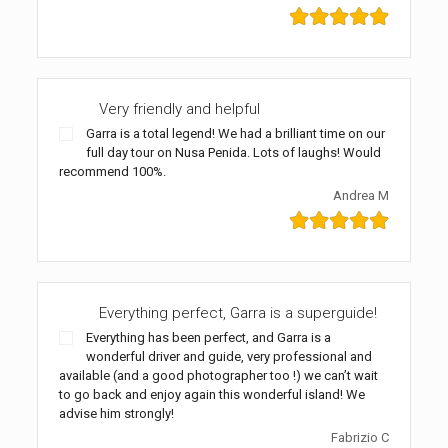
Very friendly and helpful
Garra is a total legend! We had a brilliant time on our
full day tour on Nusa Penida. Lots of laughs! Would
recommend 100%.
Andrea M
Everything perfect, Garra is a superguide!
Everything has been perfect, and Garra is a
wonderful driver and guide, very professional and
available (and a good photographer too !) we can’t wait
to go back and enjoy again this wonderful island! We
advise him strongly!
Fabrizio C