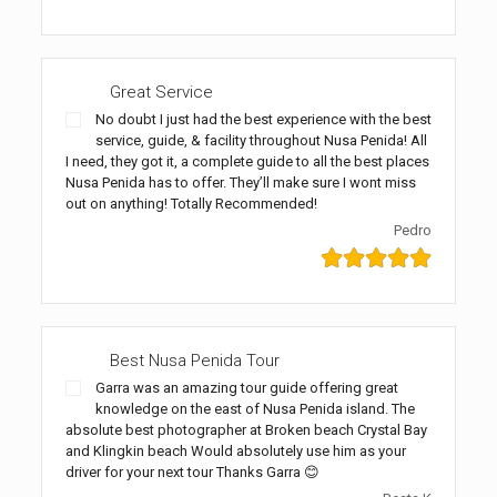
Great Service
No doubt I just had the best experience with the best
service, guide, & facility throughout Nusa Penida! All
I need, they got it, a complete guide to all the best places
Nusa Penida has to offer. They’ll make sure I wont miss
out on anything! Totally Recommended!
Pedro
Best Nusa Penida Tour
Garra was an amazing tour guide offering great
knowledge on the east of Nusa Penida island. The
absolute best photographer at Broken beach Crystal Bay
and Klingkin beach Would absolutely use him as your
driver for your next tour Thanks Garra 😊