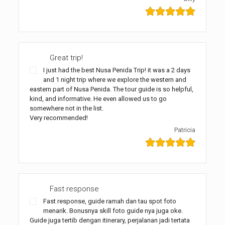
Great trip!
I just had the best Nusa Penida Trip! it was a 2 days
and 1 night trip where we explore the western and
eastern part of Nusa Penida. The tour guide is so helpful,
kind, and informative. He even allowed us to go
somewhere not in the list.
Very recommended!
Patricia
Fast response
Fast response, guide ramah dan tau spot foto
menarik. Bonusnya skill foto guide nya juga oke.
Guide juga tertib dengan itinerary, perjalanan jadi tertata