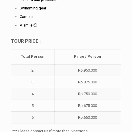
Swimming gear
Camera
A smile 🙂
TOUR PRICE :
Total
Person
Price / Person
2
Rp.950.000
3
Rp.875.000
4
Rp.750.000
5
Rp.675.000
6
Rp.650.000
*** Please contact us if more than 6 persons