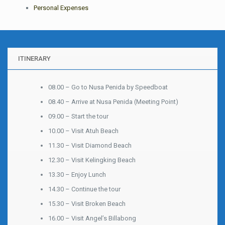
Personal Expenses
ITINERARY
08.00 – Go to Nusa Penida by Speedboat
08.40 – Arrive at Nusa Penida (Meeting Point)
09.00 – Start the tour
10.00 – Visit Atuh Beach
11.30 – Visit Diamond Beach
12.30 – Visit Kelingking Beach
13.30 – Enjoy Lunch
14.30 – Continue the tour
15.30 – Visit Broken Beach
16.00 – Visit Angel’s Billabong