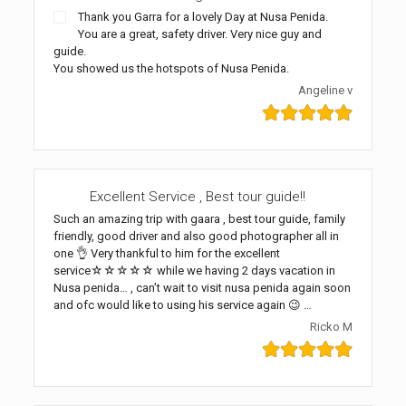
Thank you Garra for a lovely Day at Nusa Penida.
You are a great, safety driver. Very nice guy and
guide.
You showed us the hotspots of Nusa Penida.
Angeline v
Excellent Service , Best tour guide!!
Such an amazing trip with gaara , best tour guide, family
friendly, good driver and also good photographer all in
one 👌 Very thankful to him for the excellent
service☆☆☆☆☆ while we having 2 days vacation in
Nusa penida… , can’t wait to visit nusa penida again soon
and ofc would like to using his service again 😉 …
Ricko M