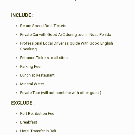
INCLUDE :
Return Speed Boat Tickets
Private Car with Good A/C during tour in Nusa Penida
Professional Local Driver as Guide With Good English
Speaking
Entrance Tickets to all sites
Parking Fee
Lunch at Restaurant
Mineral Water
Private Tour (will not combine with other guest)
EXCLUDE :
Port Retribution Fee
Breakfast
Hotel Transfer in Bali