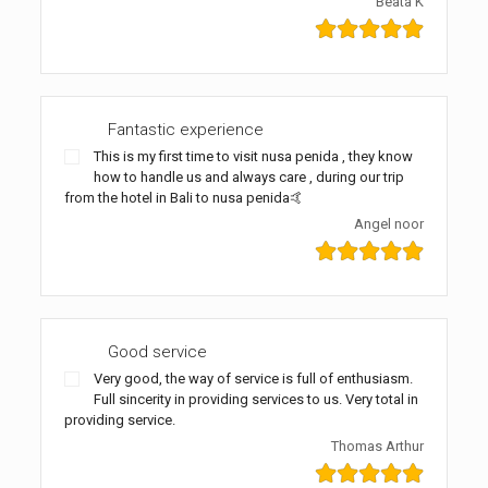
Beata K
Fantastic experience
This is my first time to visit nusa penida , they know
how to handle us and always care , during our trip
from the hotel in Bali to nusa penida🤙
Angel noor
Good service
Very good, the way of service is full of enthusiasm.
Full sincerity in providing services to us. Very total in
providing service.
Thomas Arthur