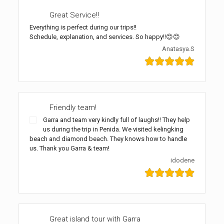
Great Service!!
Everything is perfect during our trips!!
Schedule, explanation, and services. So happy!!😊😊
Anatasya.S
Friendly team!
Garra and team very kindly full of laughs!! They help
us during the trip in Penida. We visited kelingking
beach and diamond beach. They knows how to handle
us. Thank you Garra & team!
idodene
Great island tour with Garra