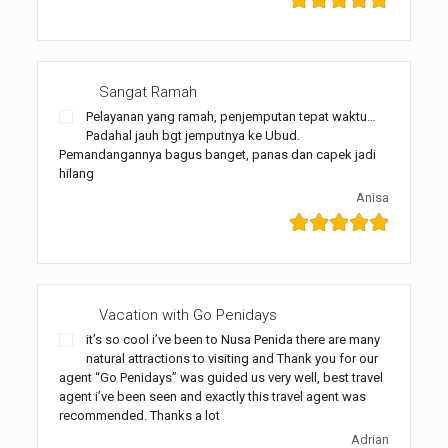
Sangat Ramah
Pelayanan yang ramah, penjemputan tepat waktu…
Padahal jauh bgt jemputnya ke Ubud.
Pemandangannya bagus banget, panas dan capek jadi
hilang
Anisa
Vacation with Go Penidays
it’s so cool i’ve been to Nusa Penida there are many
natural attractions to visiting and Thank you for our
agent “Go Penidays” was guided us very well, best travel
agent i’ve been seen and exactly this travel agent was
recommended. Thanks a lot
Adrian