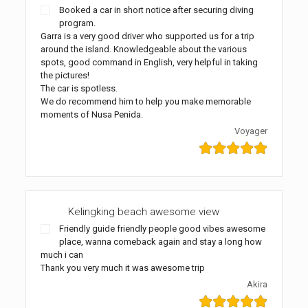
Booked a car in short notice after securing diving
program.
Garra is a very good driver who supported us for a trip
around the island. Knowledgeable about the various
spots, good command in English, very helpful in taking
the pictures!
The car is spotless.
We do recommend him to help you make memorable
moments of Nusa Penida.
Voyager
Kelingking beach awesome view
Friendly guide friendly people good vibes awesome
place, wanna comeback again and stay a long how
much i can
Thank you very much it was awesome trip
Akira