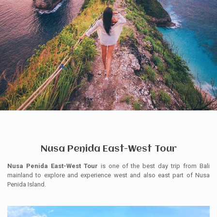
Nusa Penida East-West Tour
Nusa Penida East-West Tour
is one of the best day trip from Bali
mainland to explore and experience west and also east part of Nusa
Penida Island.