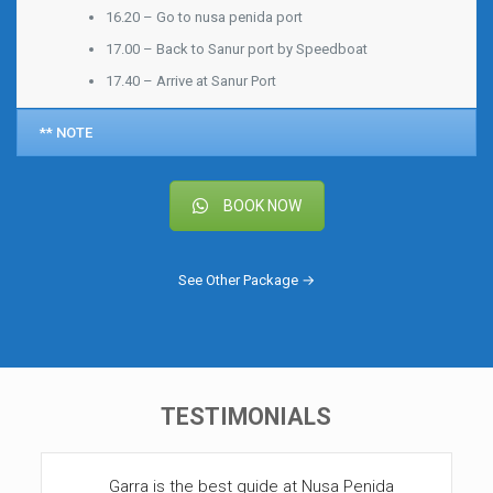
16.20 – Go to nusa penida port
17.00 – Back to Sanur port by Speedboat
17.40 – Arrive at Sanur Port
** NOTE
BOOK NOW
See Other Package →
TESTIMONIALS
Garra is the best guide at Nusa Penida