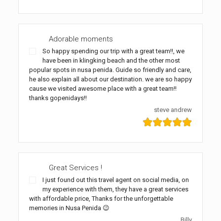
Adorable moments
So happy spending our trip with a great team!!, we
have been in klingking beach and the other most
popular spots in nusa penida. Guide so friendly and care,
he also explain all about our destination. we are so happy
cause we visited awesome place with a great team!!
thanks gopenidays!!
steve andrew
Great Services !
I just found out this travel agent on social media, on
my experience with them, they have a great services
with affordable price, Thanks for the unforgettable
memories in Nusa Penida 😉
Billy