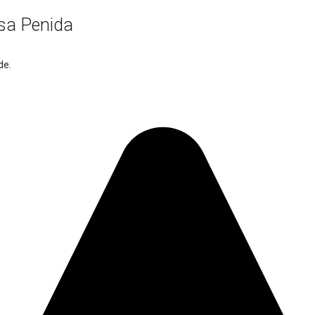
usa Penida
de.