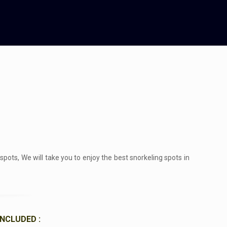
ots, We will take you to enjoy the best snorkeling spots in
INCLUDED :