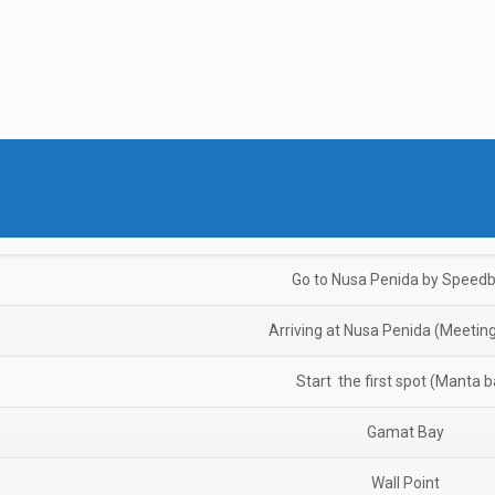
Go to Nusa Penida by Speed
Arriving at Nusa Penida (Meeting
Start the first spot (Manta b
Gamat Bay
Wall Point