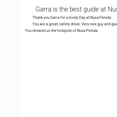
Garra is the best guide at N
Thank you Garra for a lovely Day at Nusa Penida.
You are a great, safety driver. Very nice guy and gui
You showed us the hotspots of Nusa Penida.