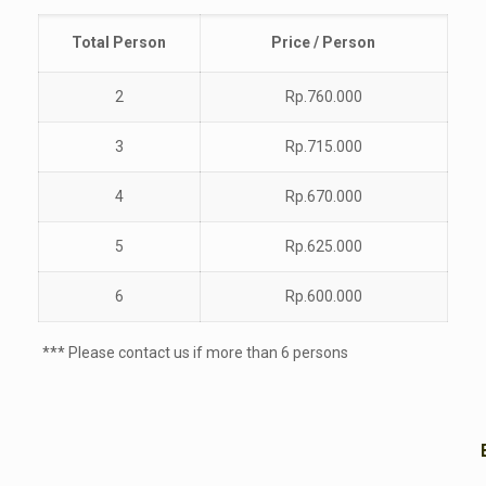
Total
Person
Price / Person
2
Rp.760.000
3
Rp.715.000
4
Rp.670.000
5
Rp.625.000
6
Rp.600.000
*** Please contact us if more than 6 persons