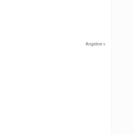
Angeline v