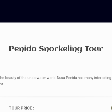
Penida Snorkeling Tour
he beauty of the underwater world. Nusa Penida has many interesting sp
nt.
TOUR PRICE :