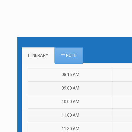
ITINERARY
** NOTE
08.15 AM
09.00 AM
10.00 AM
11.00 AM
11.30 AM