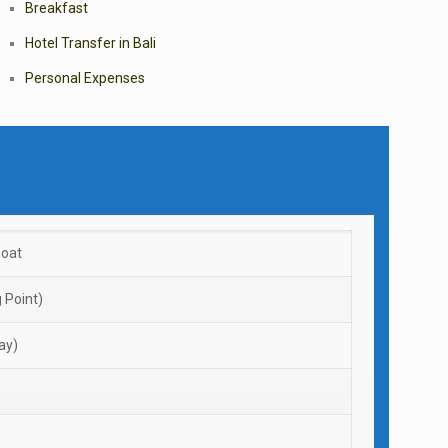
Breakfast
Hotel Transfer in Bali
Personal Expenses
boat
 Point)
ay)