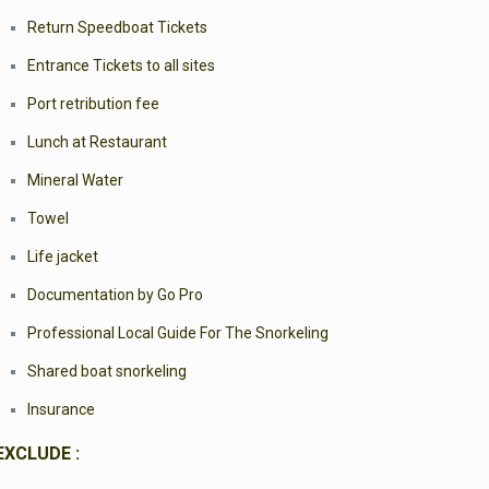
Return Speedboat Tickets
Entrance Tickets to all sites
Port retribution fee
Lunch at Restaurant
Mineral Water
Towel
Life jacket
Documentation by Go Pro
Professional Local Guide For The Snorkeling
Shared boat snorkeling
Insurance
EXCLUDE :