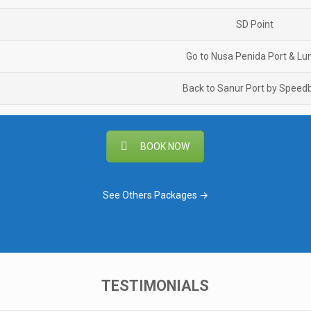
SD Point
Go to Nusa Penida Port & Lu
Back to Sanur Port by Speed
BOOK NOW
See Others Packages →
TESTIMONIALS