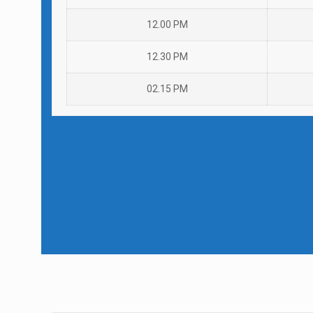
12.00 PM
12.30 PM
02.15 PM