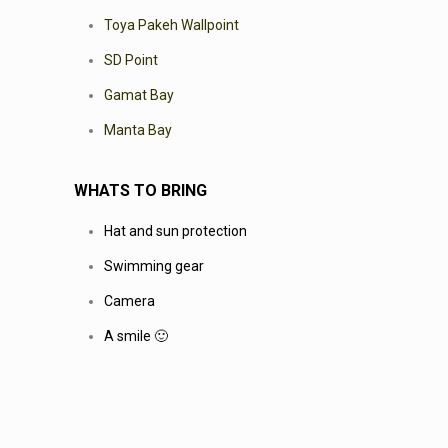
Toya Pakeh Wallpoint
SD Point
Gamat Bay
Manta Bay
WHATS TO BRING
Hat and sun protection
Swimming gear
Camera
A smile 🙂