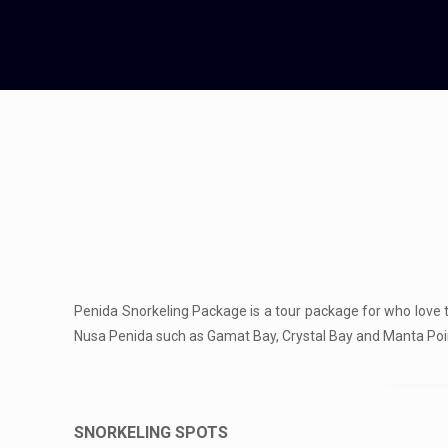
Penida Snorkeling Package is a tour package for who love t
Nusa Penida such as Gamat Bay, Crystal Bay and Manta Poi
SNORKELING SPOTS